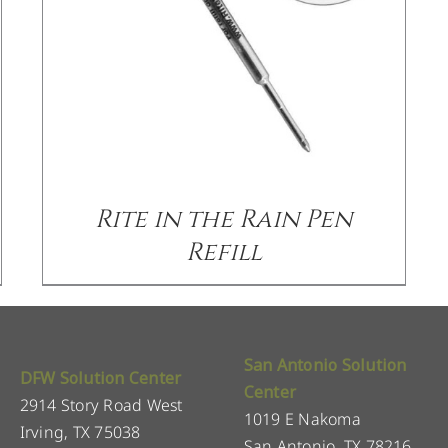
Rite in the Rain Pen
Refill
San Antonio Solution
DFW Solution Center
Center
2914 Story Road West
1019 E Nakoma
Irving, TX 75038
San Antonio, TX 78216