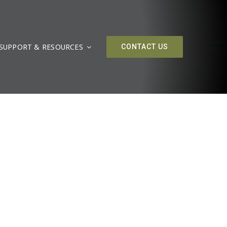
SUPPORT & RESOURCES
CONTACT US