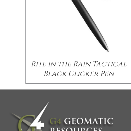
Rite in the Rain Tactical
Black Clicker Pen