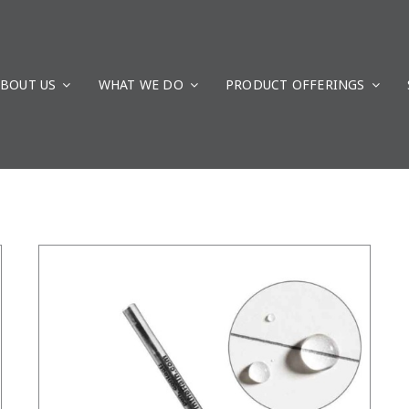
BOUT US
WHAT WE DO
/
DETAILS
PRODUCT OFFERINGS