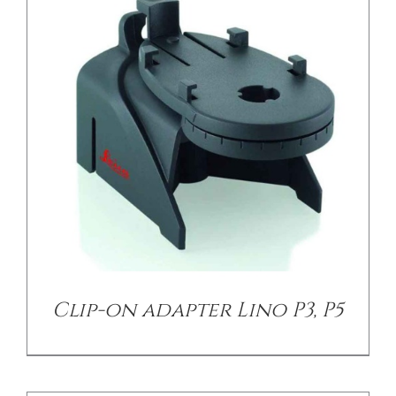
/
DETAILS
Clip-on adapter Lino P3, P5