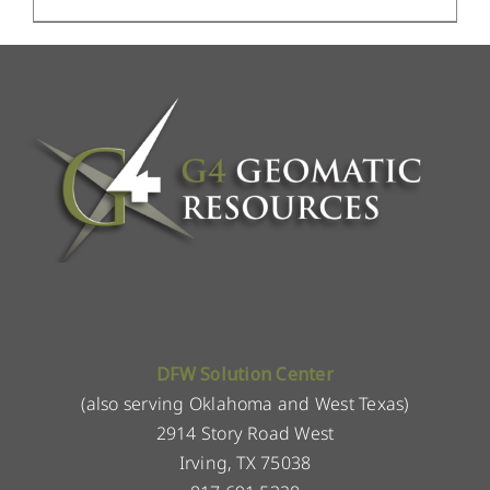
DFW Solution Center
(also serving Oklahoma and West Texas)
2914 Story Road West
Irving, TX 75038