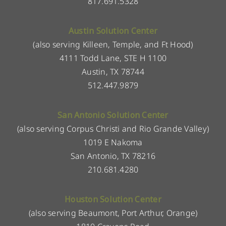
817.691.5328
Austin Solution Center
(also serving Killeen, Temple, and Ft Hood)
4111 Todd Lane, STE H 1100
Austin, TX 78744
512.447.9879
San Antonio Solution Center
(also serving Corpus Christi and Rio Grande Valley)
1019 E Nakoma
San Antonio, TX 78216
210.681.4280
Houston Solution Center
(also serving Beaumont, Port Arthur, Orange)