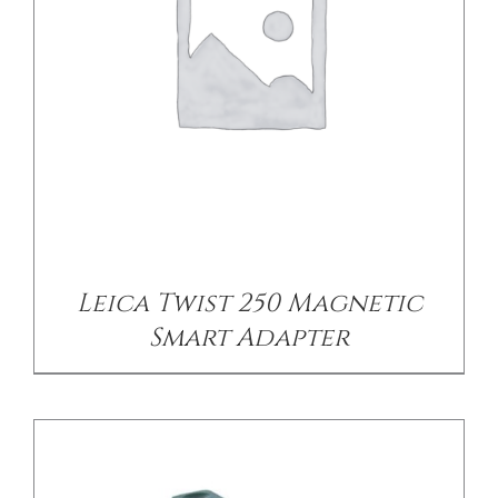
CONTACT US
/
DETAILS
Leica Twist 250 Magnetic
Smart Adapter