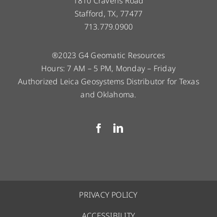
1810 Cravens Road
Stafford, TX, 77477
713.779.0900
®2023 G4 Geomatic Resources
Hours: 7 AM – 5 PM, Monday – Friday
Authorized Leica Geosystems Distributor for Texas
and Oklahoma.
PRIVACY POLICY
ACCESSIBILITY