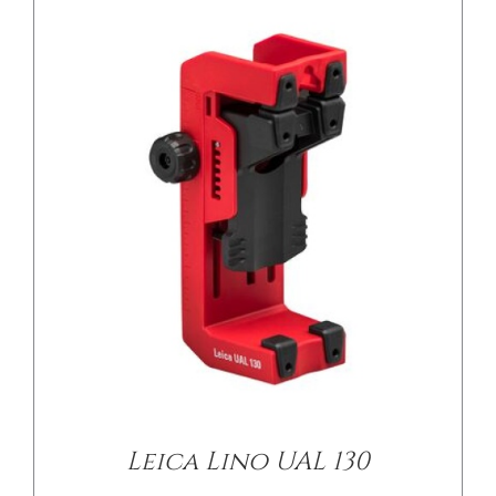
Leica Lino UAL 130