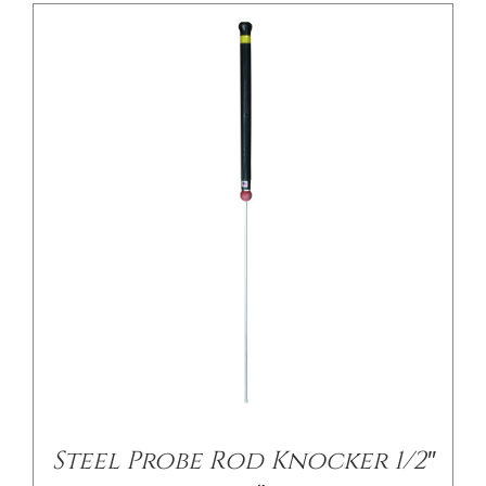
Steel Probe Rod Knocker 1/2″