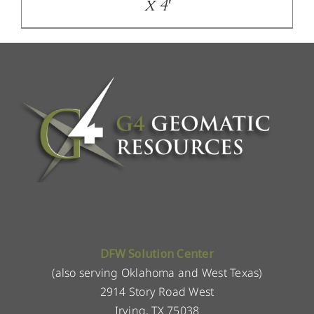
x 4′
DFW Solution Center
(also serving Oklahoma and West Texas)
2914 Story Road West
Irving, TX 75038