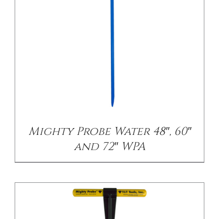
/
DETAILS
Mighty Probe Water 48″, 60″
and 72″ WPA