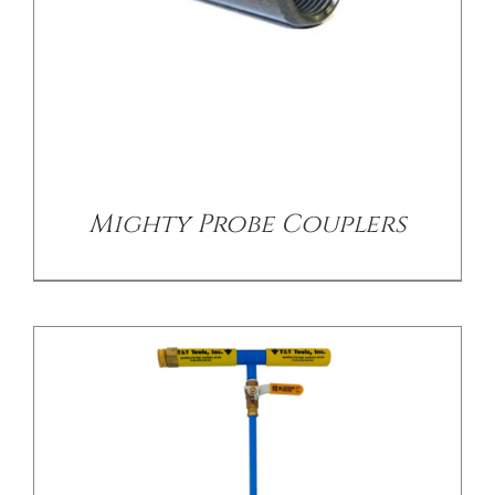
/
DETAILS
Mighty Probe Couplers