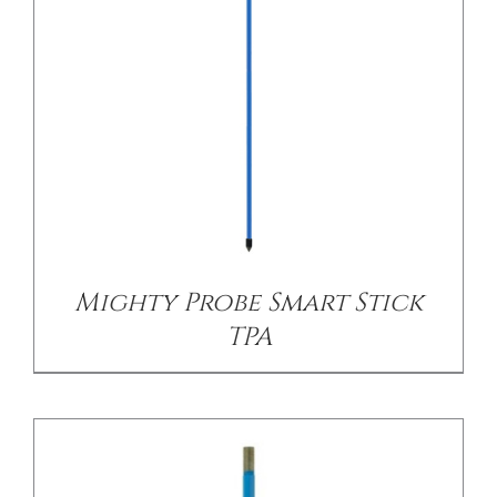
CONTACT US
/
DETAILS
Mighty Probe Smart Stick
TPA