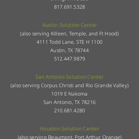
817.691.5328
Austin Solution Center
(also serving Killeen, Temple, and Ft Hood)
4111 Todd Lane, STE H 1100
Austin, TX 78744
512.447.9879
San Antonio Solution Center
(also serving Corpus Christi and Rio Grande Valley)
1019 E Nakoma
San Antonio, TX 78216
210.681.4280
Houston Solution Center
(also serving Beaumont, Port Arthur, Orange)