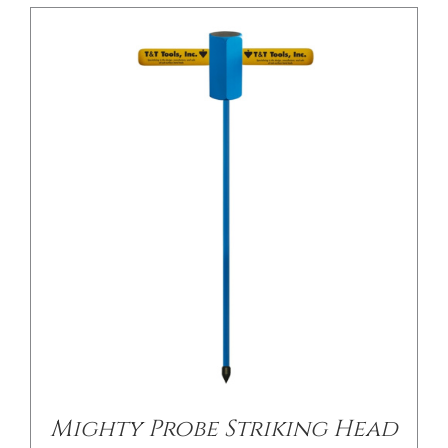
/
DETAILS
Mighty Probe Striking Head