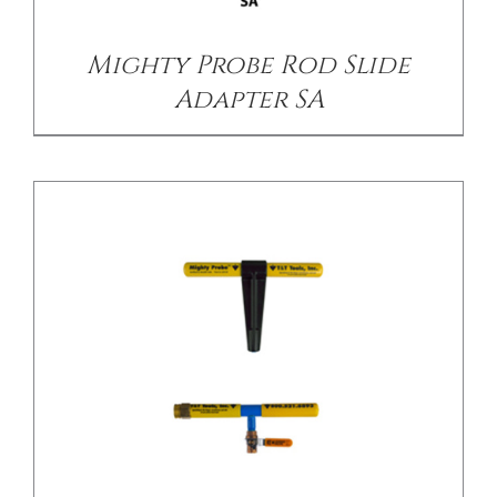
Mighty Probe Rod Slide
Adapter SA