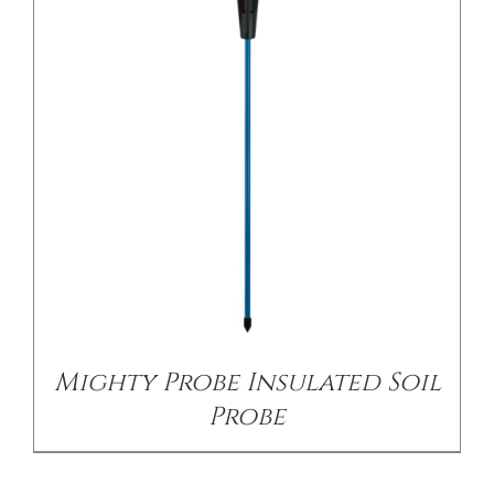
/
DETAILS
Mighty Probe Insulated Soil
Probe