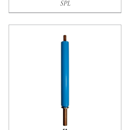
SPL
/
DETAILS