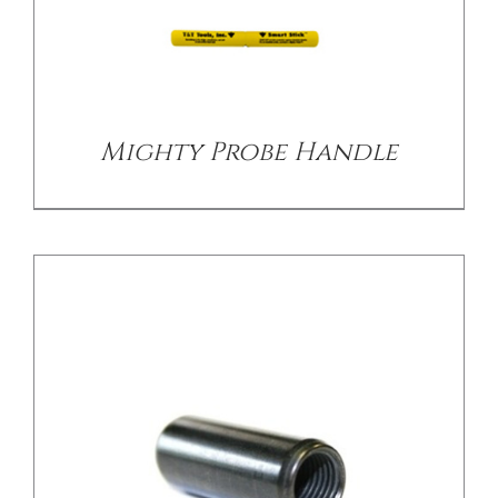
DETAILS
Mighty Probe Handle