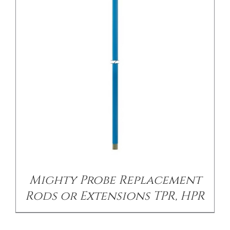
/
DETAILS
Mighty Probe Replacement
Rods or Extensions TPR, HPR