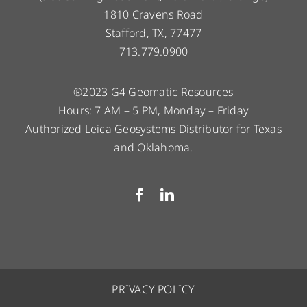
1810 Cravens Road
Stafford, TX, 77477
713.779.0900
®2023 G4 Geomatic Resources
Hours: 7 AM – 5 PM, Monday – Friday
Authorized Leica Geosystems Distributor for Texas
and Oklahoma.
PRIVACY POLICY