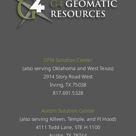
DFW Solution Center
(also serving Oklahoma and West Texas)
2914 Story Road West
Irving, TX 75038
817.691.5328
Austin Solution Center
(also serving Killeen, Temple, and Ft Hood)
4111 Todd Lane, STE H 1100
Austin, TX 78744