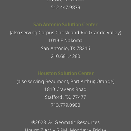
512.447.9879
San Antonio Solution Center
(also serving Corpus Christi and Rio Grande Valley)
1019 E Nakoma
San Antonio, TX 78216
210.681.4280
Houston Solution Center
(also serving Beaumont, Port Arthur, Orange)
1810 Cravens Road
Stafford, TX, 77477
713.779.0900
®2023 G4 Geomatic Resources
Hours: 7 AM – 5 PM, Monday – Friday