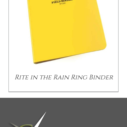
CONTACT US
Rite in the Rain Ring Binder