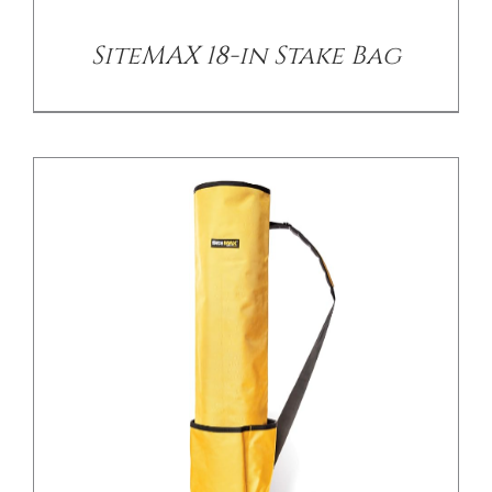
SiteMAX 18-in Stake Bag