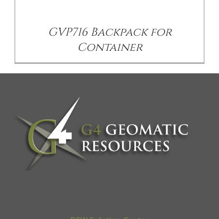
GVP716 Backpack for
Container