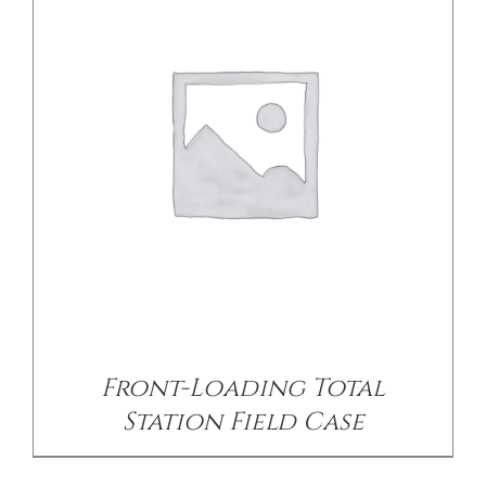
DETAILS
Front-Loading Total
Station Field Case