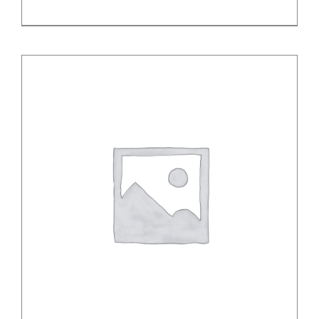
DETAILS