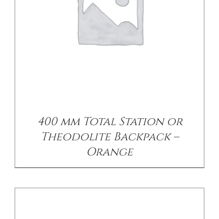
DETAILS
400 mm Total Station or
Theodolite Backpack –
Orange