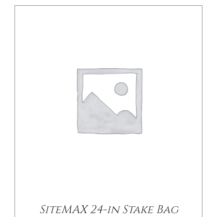
/
DETAILS
SiteMAX 24-in Stake Bag