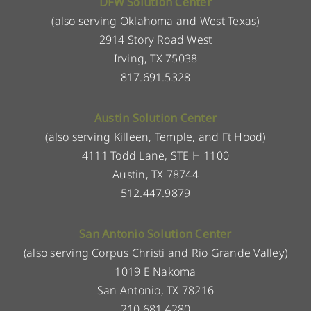
DFW Solution Center
(also serving Oklahoma and West Texas)
2914 Story Road West
Irving, TX 75038
817.691.5328
Austin Solution Center
(also serving Killeen, Temple, and Ft Hood)
4111 Todd Lane, STE H 1100
Austin, TX 78744
512.447.9879
San Antonio Solution Center
(also serving Corpus Christi and Rio Grande Valley)
1019 E Nakoma
San Antonio, TX 78216
210.681.4280