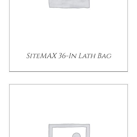
DETAILS
SiteMAX 36-In Lath Bag