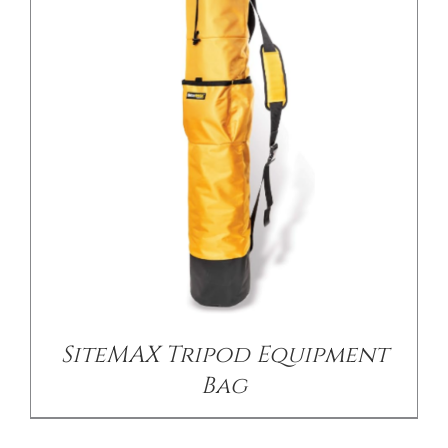
/
DETAILS
SiteMAX Tripod Equipment
Bag