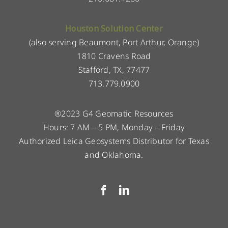
Houston Solution Center
(also serving Beaumont, Port Arthur, Orange)
1810 Cravens Road
Stafford, TX, 77477
713.779.0900
®2023 G4 Geomatic Resources
Hours: 7 AM – 5 PM, Monday – Friday
Authorized Leica Geosystems Distributor for Texas
and Oklahoma.