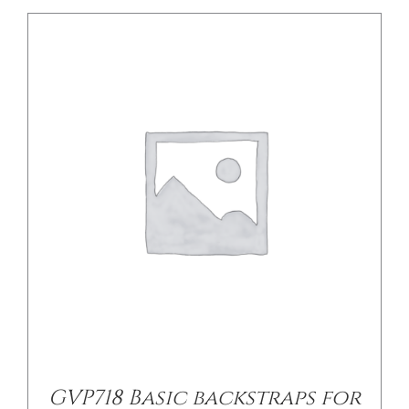
DETAILS
GVP718 Basic backstraps for