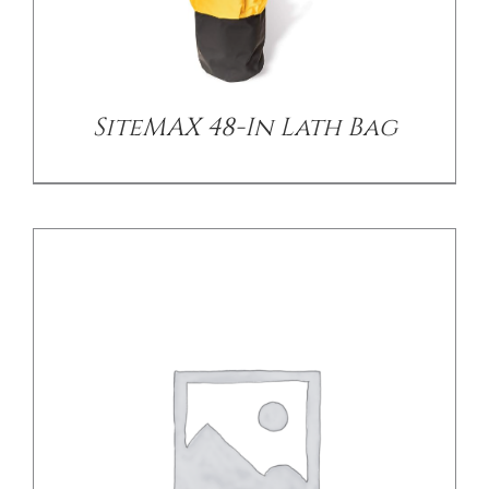
/
DETAILS
SiteMAX 48-In Lath Bag