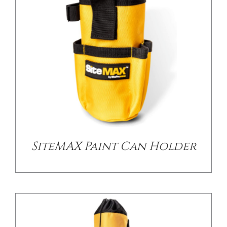
CONTACT US
/
DETAILS
SiteMAX Paint Can Holder