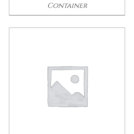
Container