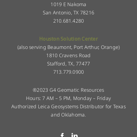
1019 E Nakoma
San Antonio, TX 78216
210.681.4280
Houston Solution Center
(also serving Beaumont, Port Arthur, Orange)
1810 Cravens Road
Stafford, TX, 77477
713.779.0900
®2023 G4 Geomatic Resources
Hours: 7 AM – 5 PM, Monday – Friday
Authorized Leica Geosystems Distributor for Texas
and Oklahoma.