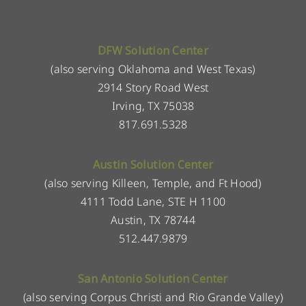
DFW Solution Center
(also serving Oklahoma and West Texas)
2914 Story Road West
Irving, TX 75038
817.691.5328
Austin Solution Center
(also serving Killeen, Temple, and Ft Hood)
4111 Todd Lane, STE H 1100
Austin, TX 78744
512.447.9879
San Antonio Solution Center
(also serving Corpus Christi and Rio Grande Valley)