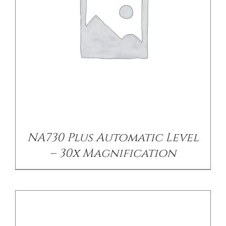
CONTACT US
DETAILS
NA730 Plus Automatic Level
– 30x Magnification