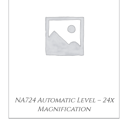
DETAILS
NA724 Automatic Level – 24x
Magnification