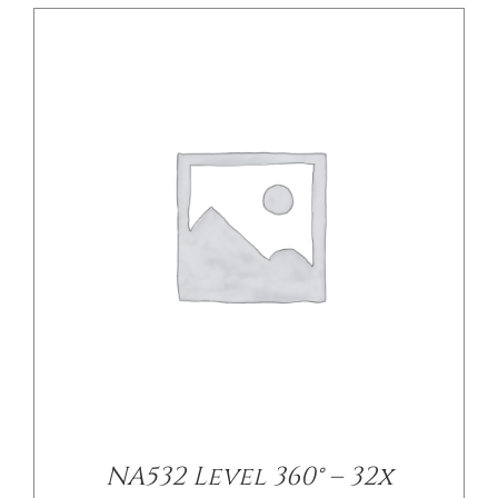
DETAILS
NA532 Level 360° – 32x