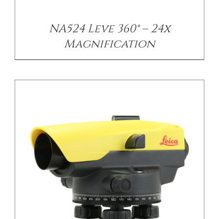
NA524 Leve 360° – 24x
Magnification