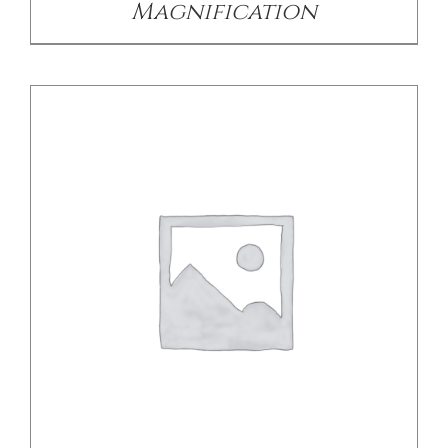
Magnification
DETAILS