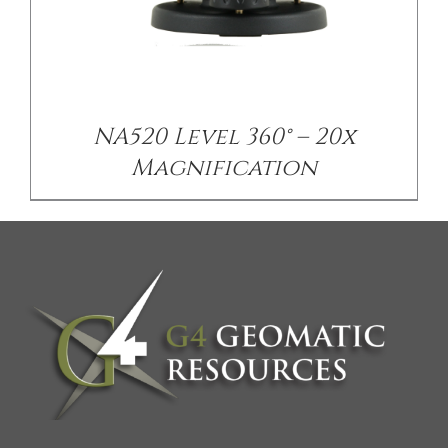
NA520 Level 360° – 20x
Magnification