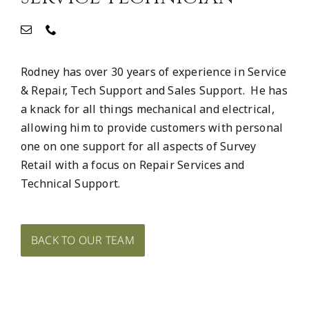
Rodney has over 30 years of experience in Service
& Repair, Tech Support and Sales Support. He has
a knack for all things mechanical and electrical,
allowing him to provide customers with personal
one on one support for all aspects of Survey
Retail with a focus on Repair Services and
Technical Support.
BACK TO OUR TEAM