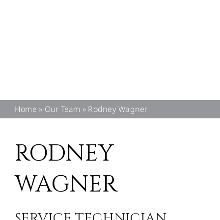
CONTACT US
Home
»
Our Team
»
Rodney Wagner
RODNEY
WAGNER
SERVICE TECHNICIAN