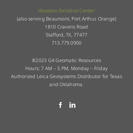
Houston Solution Center
(also serving Beaumont, Port Arthur, Orange)
1810 Cravens Road
Stafford, TX, 77477
713.779.0900
®2023 G4 Geomatic Resources
Hours: 7 AM – 5 PM, Monday – Friday
Authorized Leica Geosystems Distributor for Texas
and Oklahoma.