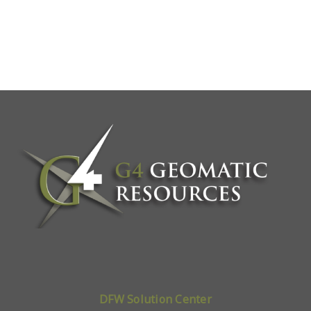
DFW Solution Center