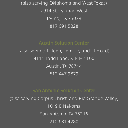
(also serving Oklahoma and West Texas)
2914 Story Road West
Irving, TX 75038
817.691.5328
Austin Solution Center
(also serving Killeen, Temple, and Ft Hood)
4111 Todd Lane, STE H 1100
Austin, TX 78744
512.447.9879
San Antonio Solution Center
(also serving Corpus Christi and Rio Grande Valley)
1019 E Nakoma
San Antonio, TX 78216
210.681.4280