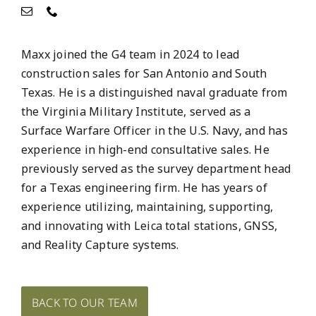
Maxx joined the G4 team in 2024 to lead
construction sales for San Antonio and South
Texas. He is a distinguished naval graduate from
the Virginia Military Institute, served as a
Surface Warfare Officer in the U.S. Navy, and has
experience in high-end consultative sales. He
previously served as the survey department head
for a Texas engineering firm. He has years of
experience utilizing, maintaining, supporting,
and innovating with Leica total stations, GNSS,
and Reality Capture systems.
BACK TO OUR TEAM