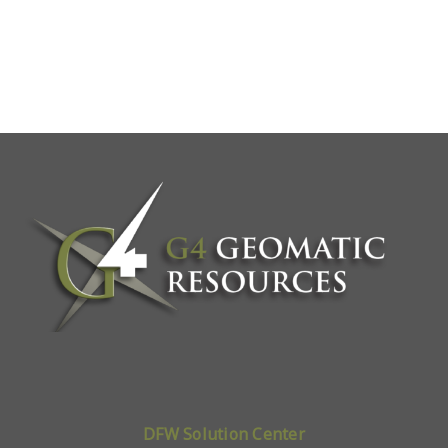
DFW Solution Center