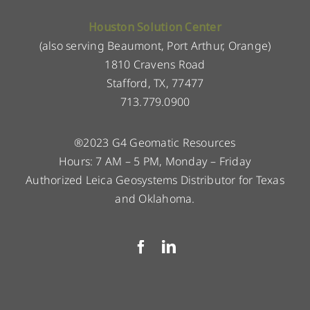
Houston Solution Center
(also serving Beaumont, Port Arthur, Orange)
1810 Cravens Road
Stafford, TX, 77477
713.779.0900
®2023 G4 Geomatic Resources
Hours: 7 AM – 5 PM, Monday – Friday
Authorized Leica Geosystems Distributor for Texas
and Oklahoma.