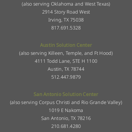
(also serving Oklahoma and West Texas)
2914 Story Road West
Irving, TX 75038
817.691.5328
Austin Solution Center
(also serving Killeen, Temple, and Ft Hood)
4111 Todd Lane, STE H 1100
Austin, TX 78744
512.447.9879
San Antonio Solution Center
(also serving Corpus Christi and Rio Grande Valley)
1019 E Nakoma
San Antonio, TX 78216
210.681.4280