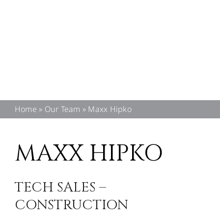
CONTACT US
Home
»
Our Team
»
Maxx Hipko
MAXX HIPKO
TECH SALES –
CONSTRUCTION