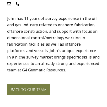
John has 11 years of survey experience in the oil
and gas industry related to onshore fabrication,
offshore construction, and support with focus on
dimensional control/metrology working in
fabrication facilities as well as offshore
platforms and vessels. John’s unique experience
in a niche survey market brings specific skills and
experiences to an already strong and experienced
team at G4 Geomatic Resources.
BACK TO OUR TEAM