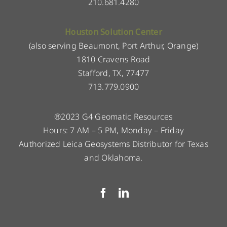
210.681.4280
Houston Solution Center
(also serving Beaumont, Port Arthur, Orange)
1810 Cravens Road
Stafford, TX, 77477
713.779.0900
®2023 G4 Geomatic Resources
Hours: 7 AM – 5 PM, Monday – Friday
Authorized Leica Geosystems Distributor for Texas
and Oklahoma.