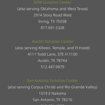
DFW Solution Center
(also serving Oklahoma and West Texas)
2914 Story Road West
Irving, TX 75038
817.691.5328
Austin Solution Center
(also serving Killeen, Temple, and Ft Hood)
4111 Todd Lane, STE H 1100
Austin, TX 78744
512.447.9879
San Antonio Solution Center
(also serving Corpus Christi and Rio Grande Valley)
1019 E Nakoma
San Antonio, TX 78216