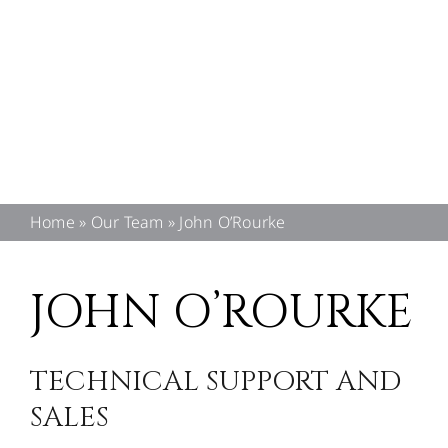
CONTACT US
Home
»
Our Team
»
John O’Rourke
JOHN O’ROURKE
TECHNICAL SUPPORT AND
SALES