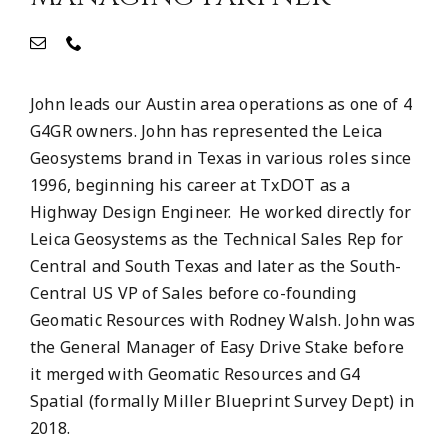
John leads our Austin area operations as one of 4
G4GR owners. John has represented the Leica
Geosystems brand in Texas in various roles since
1996, beginning his career at TxDOT as a
Highway Design Engineer. He worked directly for
Leica Geosystems as the Technical Sales Rep for
Central and South Texas and later as the South-
Central US VP of Sales before co-founding
Geomatic Resources with Rodney Walsh. John was
the General Manager of Easy Drive Stake before
it merged with Geomatic Resources and G4
Spatial (formally Miller Blueprint Survey Dept) in
2018.