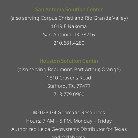
San Antonio Solution Center
(also serving Corpus Christi and Rio Grande Valley)
1019 E Nakoma
San Antonio, TX 78216
210.681.4280
Houston Solution Center
(also serving Beaumont, Port Arthur, Orange)
1810 Cravens Road
Stafford, TX, 77477
713.779.0900
®2023 G4 Geomatic Resources
Hours: 7 AM – 5 PM, Monday – Friday
Authorized Leica Geosystems Distributor for Texas
and Oklahoma.