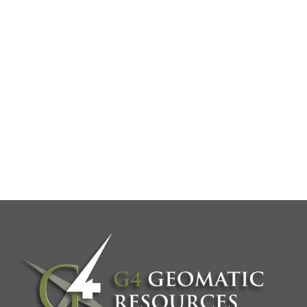
PRODUCT
DEMOS