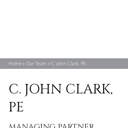
CONTACT US
Home
»
Our Team
»
C. John Clark, PE
C. JOHN CLARK,
PE
MANAGING PARTNER