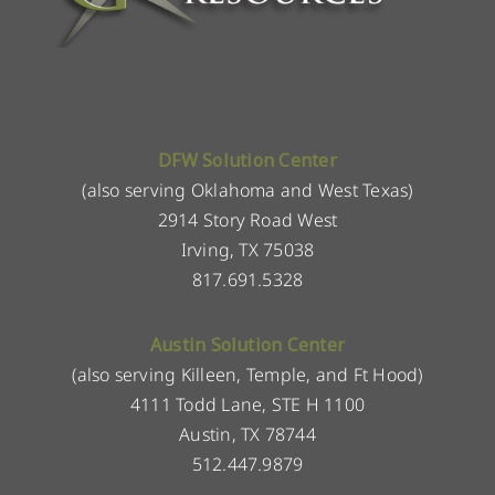
DFW Solution Center
(also serving Oklahoma and West Texas)
2914 Story Road West
Irving, TX 75038
817.691.5328
Austin Solution Center
(also serving Killeen, Temple, and Ft Hood)
4111 Todd Lane, STE H 1100
Austin, TX 78744
512.447.9879