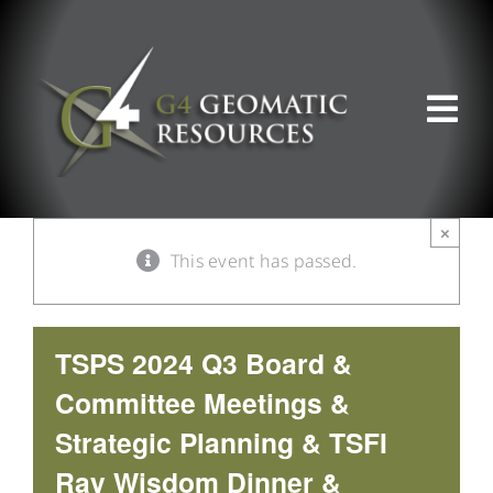
Skip
to
content
Tog
Nav
ABOUT US
×
This event has passed.
WHAT WE DO
PRODUCT OFFERINGS
TSPS 2024 Q3 Board &
Committee Meetings &
SUPPORT & RESOURCES
Strategic Planning & TSFI
Ray Wisdom Dinner &