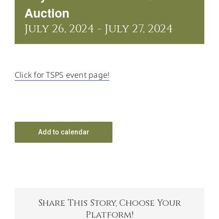
CONTACT US
Auction
July 26, 2024
-
July 27, 2024
Click for TSPS event page!
Add to calendar
Share This Story, Choose Your
Platform!