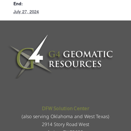
End:
July 27, 2024
DFW Solution Center
(also serving Oklahoma and West Texas)
2914 Story Road West