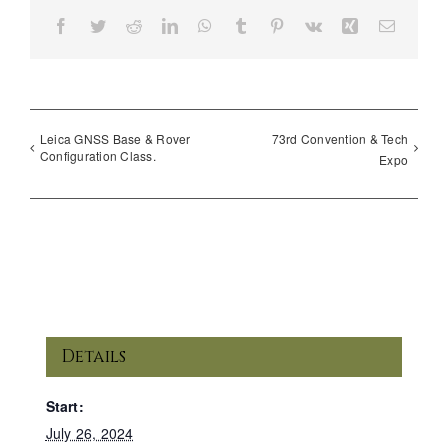
Facebook
Twitter
Reddit
LinkedIn
WhatsApp
Tumblr
Pinterest
Vk
Xing
Email
Leica GNSS Base & Rover
73rd Convention & Tech
Configuration Class.
Expo
Details
Start:
July 26, 2024