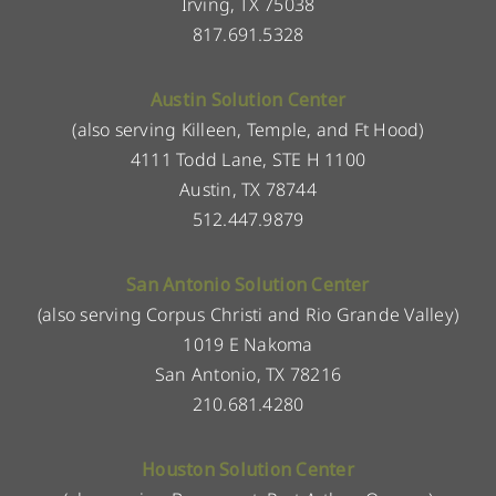
Irving, TX 75038
817.691.5328
Austin Solution Center
(also serving Killeen, Temple, and Ft Hood)
4111 Todd Lane, STE H 1100
Austin, TX 78744
512.447.9879
San Antonio Solution Center
(also serving Corpus Christi and Rio Grande Valley)
1019 E Nakoma
San Antonio, TX 78216
210.681.4280
Houston Solution Center