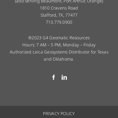
(also serving Beaumont, Port Arthur, Orange)
1810 Cravens Road
Stafford, TX, 77477
713.779.0900
®2023 G4 Geomatic Resources
Hours: 7 AM – 5 PM, Monday – Friday
Authorized Leica Geosystems Distributor for Texas
and Oklahoma.
PRIVACY POLICY