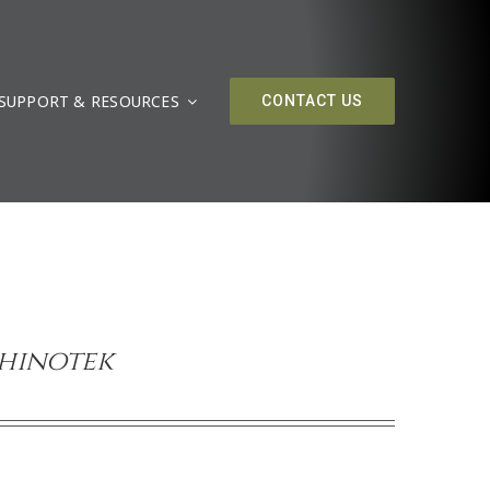
SUPPORT & RESOURCES
CONTACT US
Rhinotek