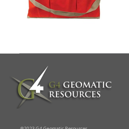
®2023 G4 Geomatic Resources