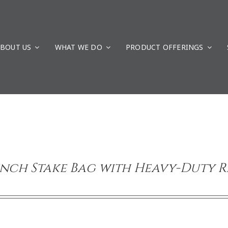
BOUT US
WHAT WE DO
PRODUCT OFFERINGS
inch Stake Bag with Heavy-Duty 