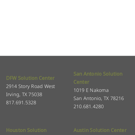
San Antonio Solution
DFW Solution Center
Center
2914 Story Road West
1019 E Nakoma
Irving, TX 75038
San Antonio, TX 78216
817.691.5328
210.681.4280
Houston Solution
Austin Solution Center