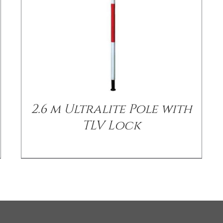
2.6 m Ultralite Pole with
TLV Lock