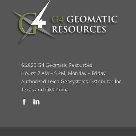
®2023 G4 Geomatic Resources
Hours: 7 AM – 5 PM, Monday – Friday
Authorized Leica Geosystems Distributor for
Texas and Oklahoma.