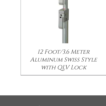
12 Foot/3.6 Meter
Aluminum Swiss Style
with QLV Lock