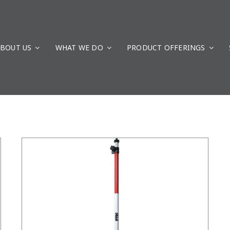
BOUT US
WHAT WE DO
/
DETAILS
PRODUCT OFFERINGS