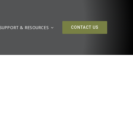
SUPPORT & RESOURCES
CONTACT US