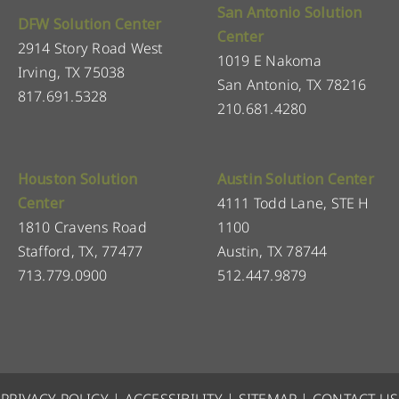
San Antonio Solution
DFW Solution Center
Center
2914 Story Road West
1019 E Nakoma
Irving, TX 75038
San Antonio, TX 78216
817.691.5328
210.681.4280
Houston Solution
Austin Solution Center
Center
4111 Todd Lane, STE H
1810 Cravens Road
1100
Stafford, TX, 77477
Austin, TX 78744
713.779.0900
512.447.9879
PRIVACY POLICY
|
ACCESSIBILITY
|
SITEMAP
|
CONTACT US